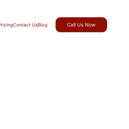
Pricing
Contact Us
Blog
Call Us Now